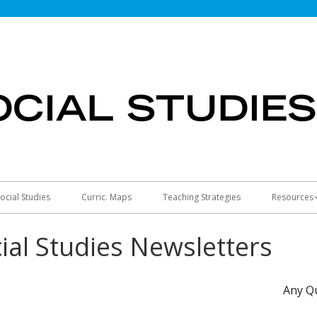
ocial Studies
Curric. Maps
Teaching Strategies
Resources
America 2
ial Studies Newsletters
Any Q