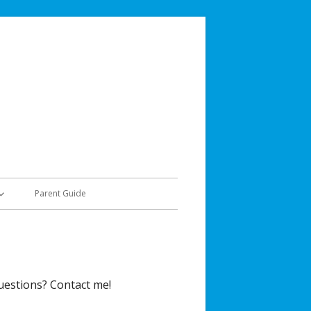
Jordan Teaching & Learning
Social Studies & History
Parent Guide
50
uestions? Contact me!