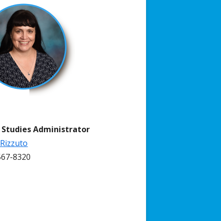
l Studies Administrator
 Rizzuto
67-8320