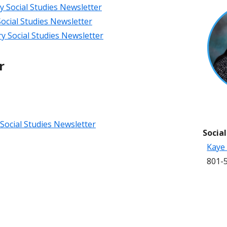
Social Studies Newsletter
ocial Studies Newsletter
 Social Studies Newsletter
r
Social Studies Newsletter
Socia
Kaye
801-5