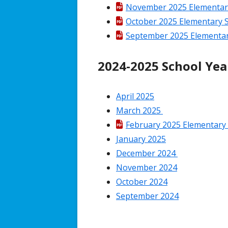
November 2025 Elementary 
October 2025 Elementary S
September 2025 Elementary
2024-2025 School Yea
April 2025
March 2025
February 2025 Elementary 
January 2025
December 2024
November 2024
October 2024
September 2024