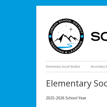
Skip
to
content
Primary
Elementary Social Studies
Secondary S
Menu
Elementary Soc
2025-2026 School Year